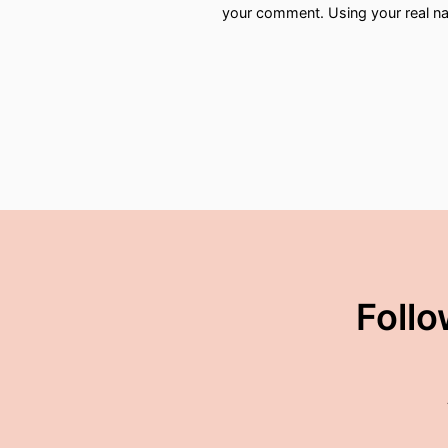
your comment. Using your real na
00:02:12: Andy Burnham
00:02:13: has relit the fire!
00:02:16: Look,
00:02:16: he's not the firs
00:02:20: I think David L
00:02:25: Keir Starmer fa
penis but He was making 
Follo
00:02:36: in terms of the 
00:02:40: So It'd be interes
00:02:44: backtracks