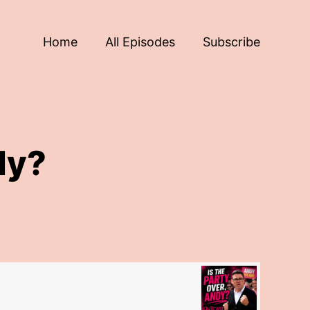
Home
All Episodes
Subscribe
dy?