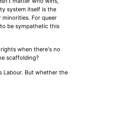
esn't matter who wins,
 system itself is the
 minorities. For queer
o be sympathetic this
 rights when there's no
he scaffolding?
ds Labour. But whether the