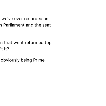
nk we've ever recorded an
n Parliament and the seat
own that went reformed top
t It?
d obviously being Prime
m