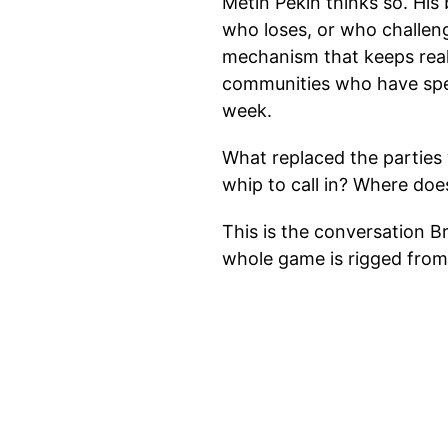
Metin Pekin thinks so. Hi
who loses, or who challeng
mechanism that keeps real 
communities who have spe
week.
What replaced the parties
whip to call in? Where doe
This is the conversation B
whole game is rigged from 