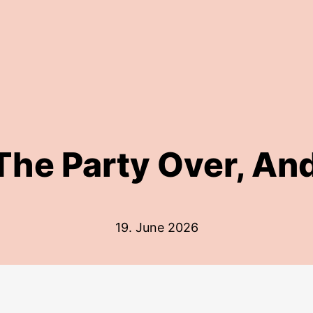
 The Party Over, An
19. June 2026