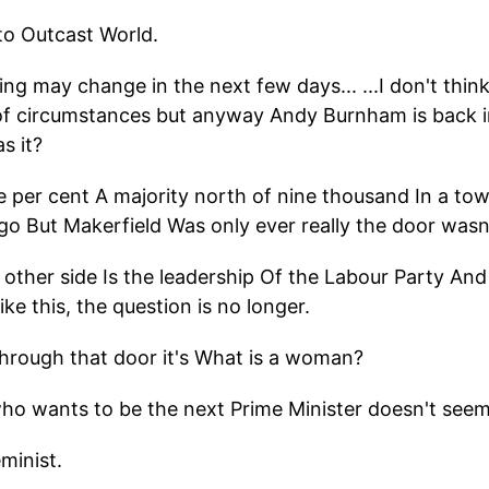
to Outcast World.
ying may change in the next few days... ...I don't thi
of circumstances but anyway Andy Burnham is back i
s it?
ive per cent A majority north of nine thousand In a t
go But Makerfield Was only ever really the door wasn'
 other side Is the leadership Of the Labour Party An
ike this, the question is no longer.
hrough that door it's What is a woman?
ho wants to be the next Prime Minister doesn't see
eminist.