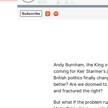
Andy Burnham, the King of 
coming for Keir Starmer's 
British politics finally ch
better? Are we doomed to d
and fractured the right?
But what if the problem ru