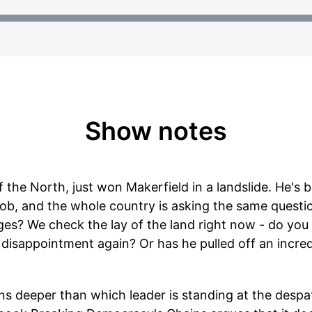
Show notes
the North, just won Makerfield in a landslide. He's b
job, and the whole country is asking the same questi
anges? We check the lay of the land right now - do you
isappointment again? Or has he pulled off an incredib
ns deeper than which leader is standing at the desp