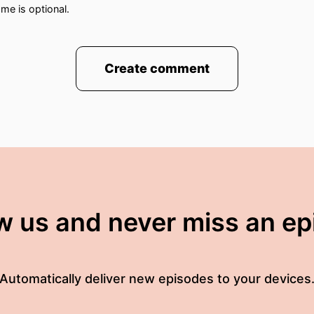
me is optional.
Create comment
t Labour politician to have been embarrassed by this 
ambie said that he thought a woman or man could grow
mously couldn't answer questions about whether or 
these comments before The Supreme Court Judgment 
w us and never miss an e
Equality Act the definition Of A Woman is based on bi
ting To see if like lot his colleagues
Automatically deliver new episodes to your devices