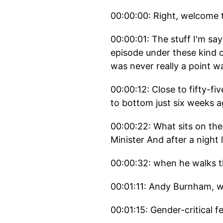
00:00:00: Right, welcome 
00:00:01: The stuff I'm sa
episode under these kind 
was never really a point wa
00:00:12: Close to fifty-f
to bottom just six weeks a
00:00:22: What sits on the
Minister And after a night l
00:00:32: when he walks t
00:01:11: Andy Burnham, w
00:01:15: Gender-critical f