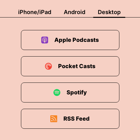
on now that the prevailing cultural winds seem to ha
iPhone/iPad
Android
Desktop
o work out, isn't it?
urnham is supportive of trans rights and LGBTQ plus
Apple Podcasts
nineteen he signed a letter with The Other Labour Ma
Pocket Casts
ecognition Easier He built the first city region LGBT
c money away From anyone selling conversion therap
Spotify
ghts.
RSS Feed
er the Supreme Court redefined sex as biological a l