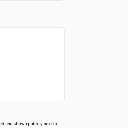
e's the leader, why would
 down…and most are actually
d
red and shown publicly next to