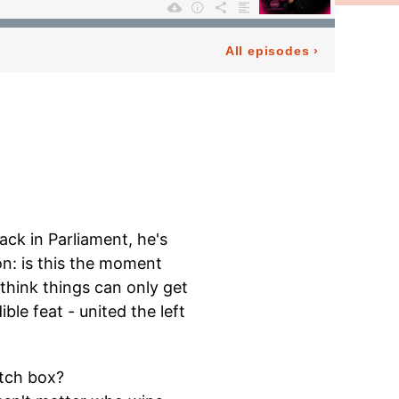
ack in Parliament, he's
on: is this the moment
 think things can only get
le feat - united the left
atch box?