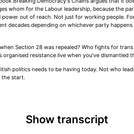
s book Breaking Democracy's Chains argues that it do
es whom for the Labour leadership, because the party
power out of reach. Not just for working people. For
nt decades depending on whichever party happens t
 when Section 28 was repealed? Who fights for trans
s organised resistance live when you've dismantled t
ritish politics needs to be having today. Not who lea
the start.
Show transcript