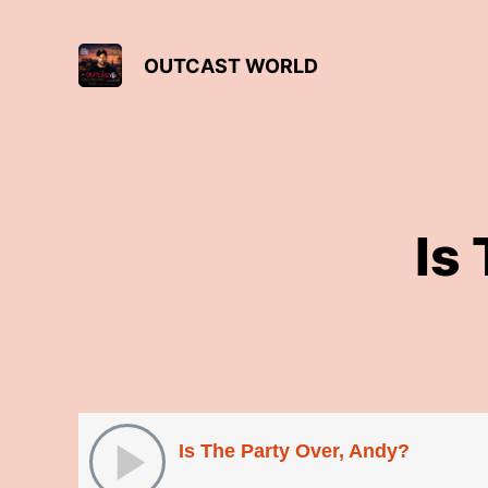
OUTCAST WORLD
Is