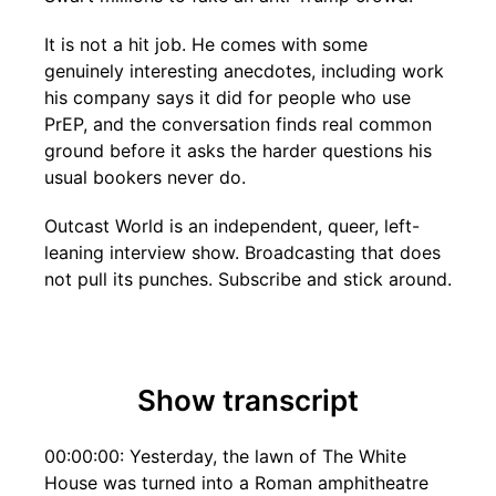
It is not a hit job. He comes with some
genuinely interesting anecdotes, including work
his company says it did for people who use
PrEP, and the conversation finds real common
ground before it asks the harder questions his
usual bookers never do.
Outcast World is an independent, queer, left-
leaning interview show. Broadcasting that does
not pull its punches. Subscribe and stick around.
Show transcript
00:00:00: Yesterday, the lawn of The White
House was turned into a Roman amphitheatre