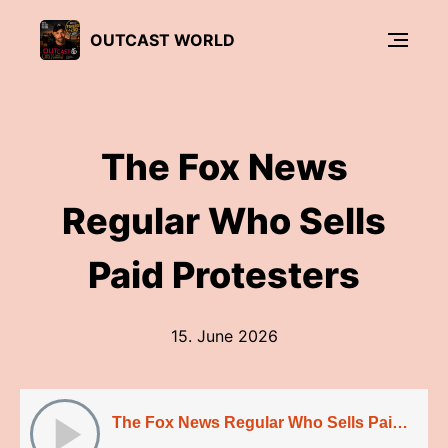
OUTCAST WORLD
The Fox News
Regular Who Sells
Paid Protesters
15. June 2026