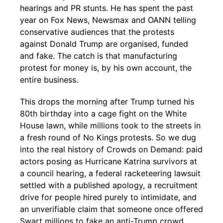
hearings and PR stunts. He has spent the past
year on Fox News, Newsmax and OANN telling
conservative audiences that the protests
against Donald Trump are organised, funded
and fake. The catch is that manufacturing
protest for money is, by his own account, the
entire business.
This drops the morning after Trump turned his
80th birthday into a cage fight on the White
House lawn, while millions took to the streets in
a fresh round of No Kings protests. So we dug
into the real history of Crowds on Demand: paid
actors posing as Hurricane Katrina survivors at
a council hearing, a federal racketeering lawsuit
settled with a published apology, a recruitment
drive for people hired purely to intimidate, and
an unverifiable claim that someone once offered
Swart millions to fake an anti-Trump crowd.