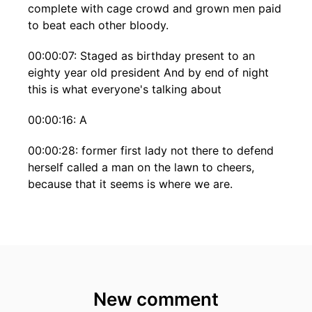
complete with cage crowd and grown men paid
to beat each other bloody.
00:00:07: Staged as birthday present to an
eighty year old president And by end of night
this is what everyone's talking about
00:00:16: A
00:00:28: former first lady not there to defend
herself called a man on the lawn to cheers,
because that it seems is where we are.
00:00:37: And hold that thought Because at the
very same time that the eighty-year old
president was hosting his birthday blood sport,
millions of other Americans were doing
something else entirely.
New comment