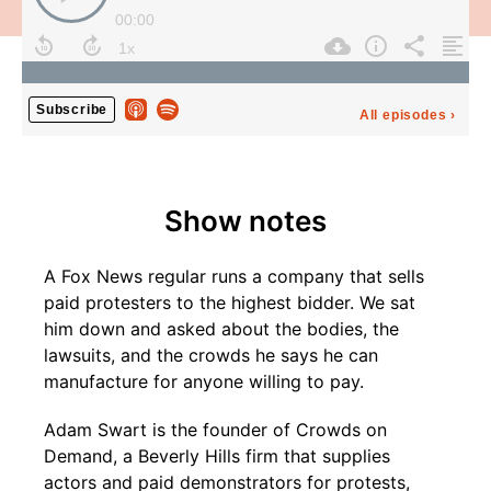
Show notes
A Fox News regular runs a company that sells
paid protesters to the highest bidder. We sat
him down and asked about the bodies, the
lawsuits, and the crowds he says he can
manufacture for anyone willing to pay.
Adam Swart is the founder of Crowds on
Demand, a Beverly Hills firm that supplies
actors and paid demonstrators for protests,